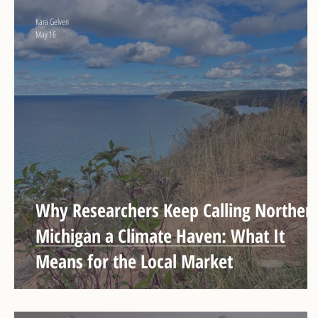
Kara Gelven
May 16
Why Researchers Keep Calling Norther
Michigan a Climate Haven: What It
Means for the Local Market