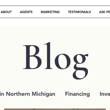
ABOUT
AGENTS
MARKETING
TESTIMONIALS
ASK P
Blog
in Northern Michigan
Financing
Inv