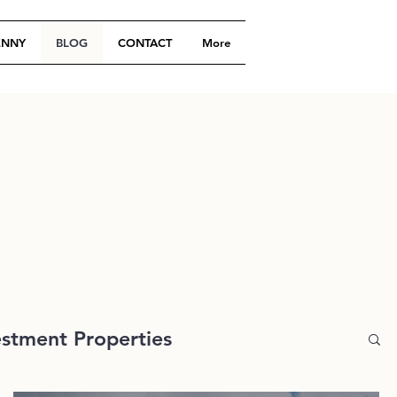
ENNY
BLOG
CONTACT
More
estment Properties