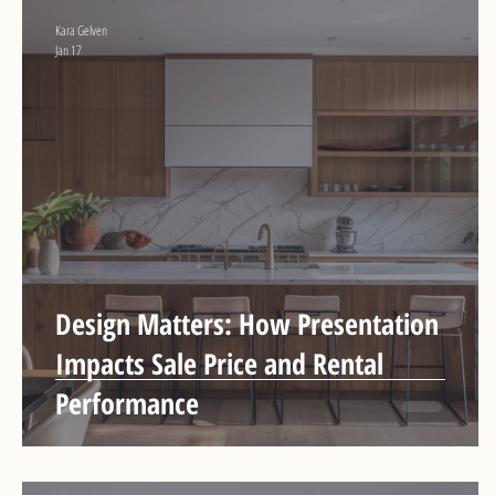
Kara Gelven
Jan 17
Design Matters: How Presentation
Impacts Sale Price and Rental
Performance