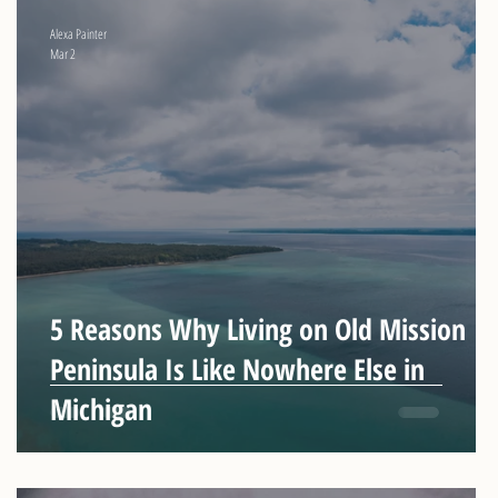
Alexa Painter
Mar 2
t
5 Reasons Why Living on Old Mission
Peninsula Is Like Nowhere Else in
n
Michigan