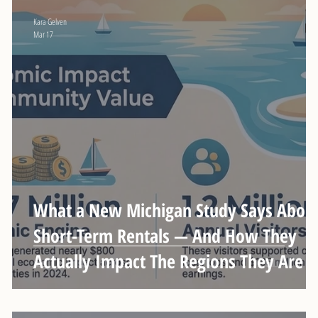
Kara Gelven
Mar 17
n
What a New Michigan Study Says Abou
Short-Term Rentals — And How They
Actually Impact The Regions They Are I