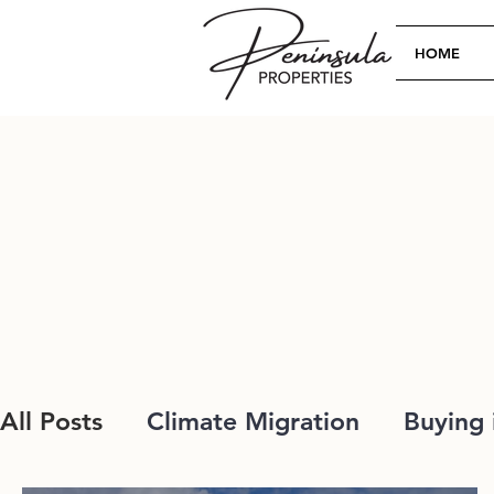
HOME
All Posts
Climate Migration
Buying 