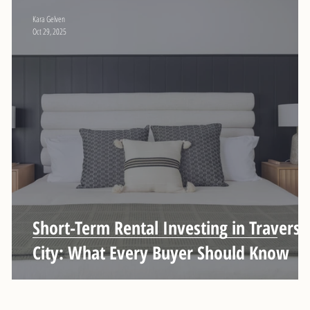
Kara Gelven
Oct 29, 2025
Short-Term Rental Investing in Traverse
City: What Every Buyer Should Know