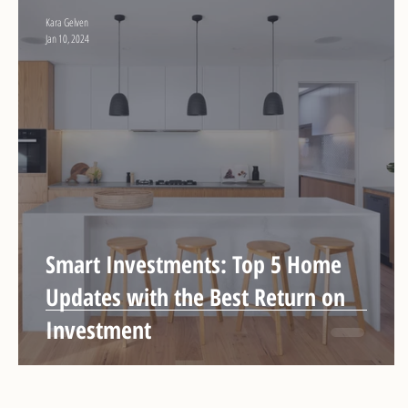
Kara Gelven
Jan 10, 2024
Smart Investments: Top 5 Home
Updates with the Best Return on
Investment