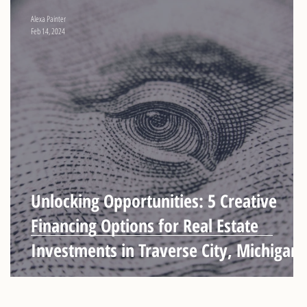
Alexa Painter
Feb 14, 2024
Unlocking Opportunities: 5 Creative
Financing Options for Real Estate
Investments in Traverse City, Michigan